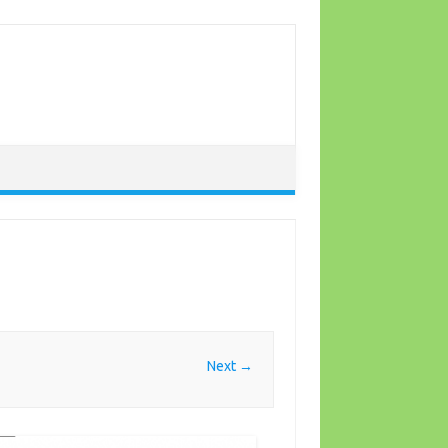
Next →