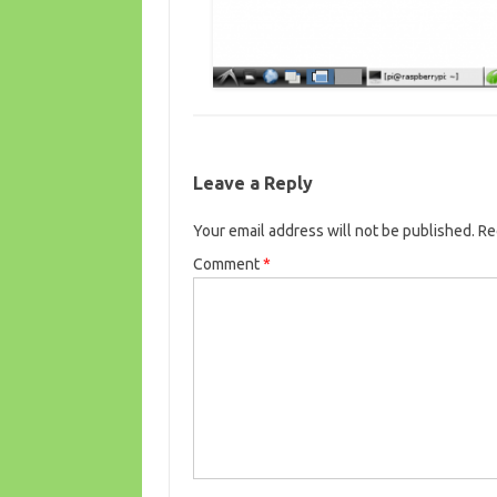
Leave a Reply
Your email address will not be published.
Re
Comment
*