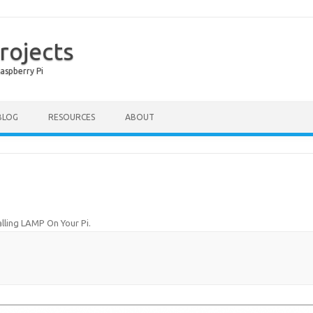
rojects
aspberry Pi
Skip to content
BLOG
RESOURCES
ABOUT
alling LAMP On Your Pi
.