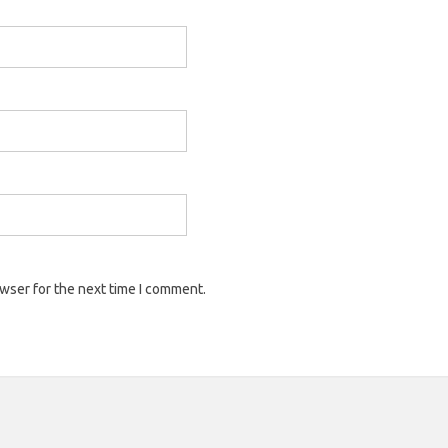
owser for the next time I comment.