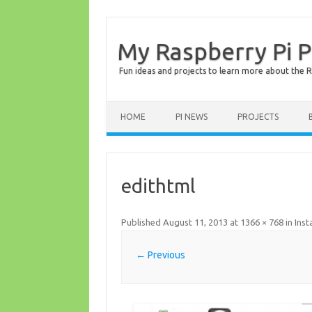
My Raspberry Pi P
Fun ideas and projects to learn more about the R
HOME
PI NEWS
PROJECTS
edithtml
Published
August 11, 2013
at
1366 × 768
in
Inst
← Previous