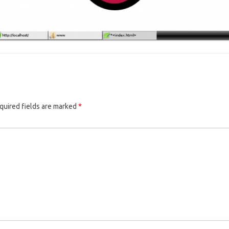
quired fields are marked
*