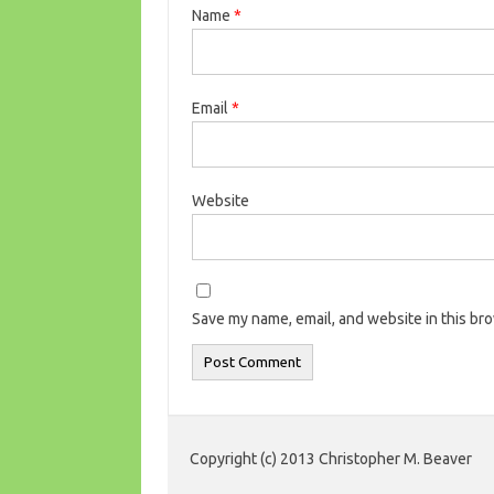
Name
*
Email
*
Website
Save my name, email, and website in this br
Copyright (c) 2013 Christopher M. Beaver