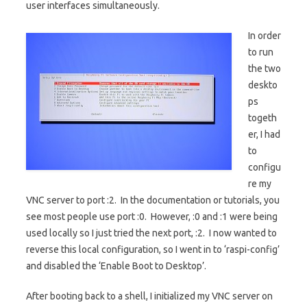
user interfaces simultaneously.
In order
to run
the two
deskto
ps
togeth
er, I had
to
configu
re my
VNC server to port :2. In the documentation or tutorials, you
see most people use port :0. However, :0 and :1 were being
used locally so I just tried the next port, :2. I now wanted to
reverse this local configuration, so I went in to ‘raspi-config’
and disabled the ‘Enable Boot to Desktop’.
After booting back to a shell, I initialized my VNC server on