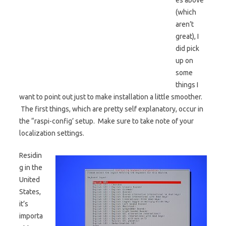
es above
(which
aren’t
great), I
did pick
up on
some
things I
want to point out just to make installation a little smoother.
The first things, which are pretty self explanatory, occur in
the “raspi-config’ setup. Make sure to take note of your
localization settings.
Residin
g in the
United
States,
it’s
importa