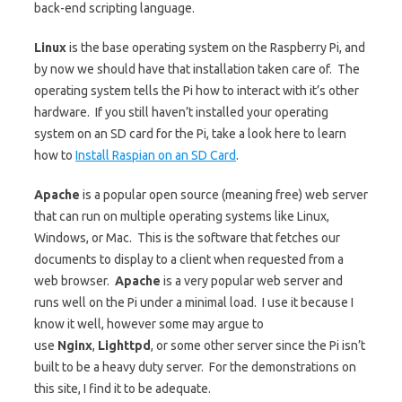
back-end scripting language.
Linux
is the base operating system on the Raspberry Pi, and
by now we should have that installation taken care of. The
operating system tells the Pi how to interact with it’s other
hardware. If you still haven’t installed your operating
system on an SD card for the Pi, take a look here to learn
how to
Install Raspian on an SD Card
.
Apache
is a popular open source (meaning free) web server
that can run on multiple operating systems like Linux,
Windows, or Mac. This is the software that fetches our
documents to display to a client when requested from a
web browser.
Apache
is a very popular web server and
runs well on the Pi under a minimal load. I use it because I
know it well, however some may argue to
use
Nginx
,
Lighttpd
, or some other server since the Pi isn’t
built to be a heavy duty server. For the demonstrations on
this site, I find it to be adequate.