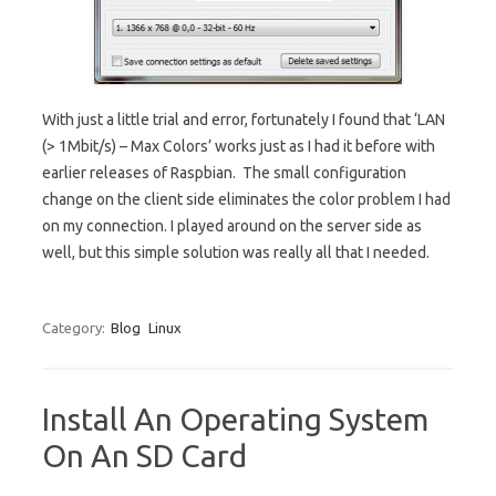
With just a little trial and error, fortunately I found that ‘LAN
(> 1Mbit/s) – Max Colors’ works just as I had it before with
earlier releases of Raspbian. The small configuration
change on the client side eliminates the color problem I had
on my connection. I played around on the server side as
well, but this simple solution was really all that I needed.
Category:
Blog
Linux
Install An Operating System
On An SD Card