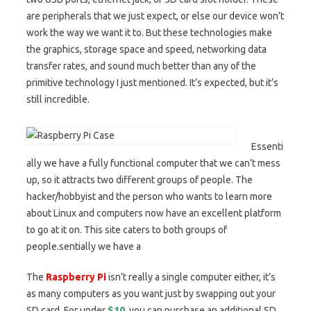
are peripherals that we just expect, or else our device won’t
work the way we want it to. But these technologies make
the graphics, storage space and speed, networking data
transfer rates, and sound much better than any of the
primitive technology I just mentioned. It’s expected, but it’s
still incredible.
Essenti
ally we have a fully functional computer that we can’t mess
up, so it attracts two different groups of people. The
hacker/hobbyist and the person who wants to learn more
about Linux and computers now have an excellent platform
to go at it on. This site caters to both groups of
people.sentially we have a
The
Raspberry Pi
isn’t really a single computer either, it’s
as many computers as you want just by swapping out your
SD card. For under
$10
, you can purchase an additional SD