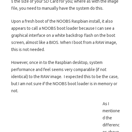
s the size of your SD Card for you; where as with the image
file, you need to manually have the system do this.
Upon a fresh boot of the NOOBS Raspbian install, it also
appears to call a NOOBS boot loader because I can see a
graphical interface on a white backdrop flash on the boot
screen, almost like a BIOS. When I boot from a RAW image,
this is not needed.
However, once in to the Raspbian desktop, system
performance and feel seems very comparable (if not
identical) to the RAW image. I expected this to be the case,
but I am not sure if the NOOBS boot loader is in memory or
not.
As I
mentione
d the
differenc