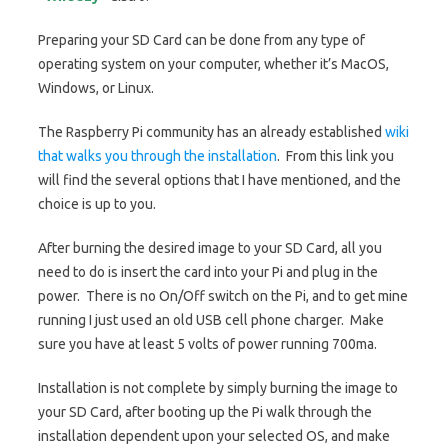
Preparing your SD Card can be done from any type of
operating system on your computer, whether it’s MacOS,
Windows, or Linux.
The Raspberry Pi community has an already established
wiki
that walks you through the installation
. From this link you
will find the several options that I have mentioned, and the
choice is up to you.
After burning the desired image to your SD Card, all you
need to do is insert the card into your Pi and plug in the
power. There is no On/Off switch on the Pi, and to get mine
running I just used an old USB cell phone charger. Make
sure you have at least 5 volts of power running 700ma.
Installation is not complete by simply burning the image to
your SD Card, after booting up the Pi walk through the
installation dependent upon your selected OS, and make