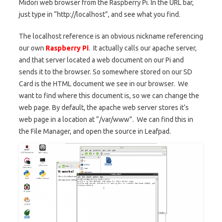
Midori web browser from the Raspberry Pi. In the URL bar,
just type in “http://localhost”, and see what you find.
The localhost reference is an obvious nickname referencing
our own
Raspberry Pi
. It actually calls our apache server,
and that server located a web document on our Pi and
sends it to the browser. So somewhere stored on our SD
Card is the HTML document we see in our browser. We
want to find where this document is, so we can change the
web page. By default, the apache web server stores it’s
web page in a location at “/var/www”. We can find this in
the File Manager, and open the source in Leafpad.