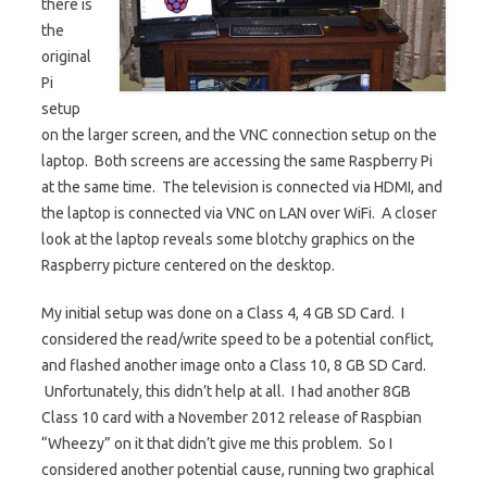
there is
the
original
Pi
setup
on the larger screen, and the VNC connection setup on the
laptop. Both screens are accessing the same Raspberry Pi
at the same time. The television is connected via HDMI, and
the laptop is connected via VNC on LAN over WiFi. A closer
look at the laptop reveals some blotchy graphics on the
Raspberry picture centered on the desktop.
My initial setup was done on a Class 4, 4 GB SD Card. I
considered the read/write speed to be a potential conflict,
and flashed another image onto a Class 10, 8 GB SD Card.
Unfortunately, this didn’t help at all. I had another 8GB
Class 10 card with a November 2012 release of Raspbian
“Wheezy” on it that didn’t give me this problem. So I
considered another potential cause, running two graphical