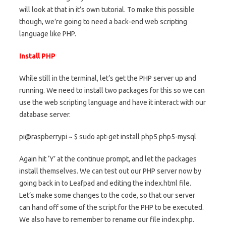
will look at that in it’s own tutorial. To make this possible
though, we’re going to need a back-end web scripting
language like PHP.
Install PHP
While still in the terminal, let’s get the PHP server up and
running. We need to install two packages for this so we can
use the web scripting language and have it interact with our
database server.
pi@raspberrypi ~ $ sudo apt-get install php5 php5-mysql
Again hit ‘Y’ at the continue prompt, and let the packages
install themselves. We can test out our PHP server now by
going back in to Leafpad and editing the index.html file.
Let’s make some changes to the code, so that our server
can hand off some of the script for the PHP to be executed.
We also have to remember to rename our file index.php.