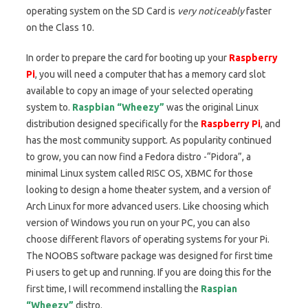
operating system on the SD Card is
very noticeably
faster
on the Class 10.
In order to prepare the card for booting up your
Raspberry
Pi
, you will need a computer that has a memory card slot
available to copy an image of your selected operating
system to.
Raspbian “Wheezy”
was the original Linux
distribution designed specifically for the
Raspberry Pi
, and
has the most community support. As popularity continued
to grow, you can now find a Fedora distro -“Pidora”, a
minimal Linux system called RISC OS, XBMC for those
looking to design a home theater system, and a version of
Arch Linux for more advanced users. Like choosing which
version of Windows you run on your PC, you can also
choose different flavors of operating systems for your Pi.
The NOOBS software package was designed for first time
Pi users to get up and running. If you are doing this for the
first time, I will recommend installing the
Raspian
“Wheezy”
distro.