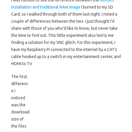
I was curious to see the difference between the
NOOBS
installation and traditional RAW image
I burned to my SD
Card, so I walked through both of them last night. I noted a
couple of differences between the two. I just thought I’d
share with those of you who’d like to know, but never take
the time to find out. This little experiment also led to me
finding a solution for my VNC glitch. For this experiment, I
have my Raspberry Pi connected to the internet by a CAT5
cable hooked up to a switch in my entertainment center, and
HDMI to TV.
The first
differenc
e I
noticed
was the
download
size of
the files