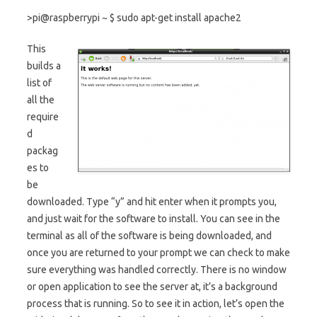
>pi@raspberrypi ~ $ sudo apt-get install apache2
This
builds a
list of
all the
require
d
packag
es to
be
downloaded. Type “y” and hit enter when it prompts you,
and just wait for the software to install. You can see in the
terminal as all of the software is being downloaded, and
once you are returned to your prompt we can check to make
sure everything was handled correctly. There is no window
or open application to see the server at, it’s a background
process that is running. So to see it in action, let’s open the