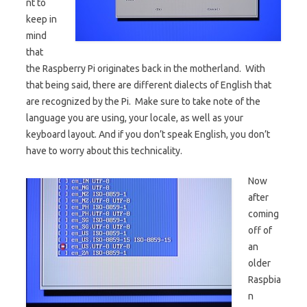
nt to
keep in
mind
that
the Raspberry Pi originates back in the motherland. With
that being said, there are different dialects of English that
are recognized by the Pi. Make sure to take note of the
language you are using, your locale, as well as your
keyboard layout. And if you don’t speak English, you don’t
have to worry about this technicality.
Now
after
coming
off of
an
older
Raspbia
n