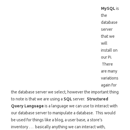
MySQL
is
the
database
server
that we
will
install on
our Pi.
There
are many
variations
again for
the database server we select, however the important thing
to note is that we are using a
SQL
server.
Structured
Query Language
is a language we can use to interact with
our database server to manipulate a database. This would
be used for things like a blog, a user base, a store’s
inventory . . . basically anything we can interact with,