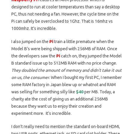
designed to run at cooler temperatures than say a desktop
PC, thus not needing a fan. However, the cycle time on the
Pi can safely be overclocked to 1Ghz. That is 16mhz vs
1000mhz. It’s incredible.
I also jumped on the
Pi
train a little premature when the
Model B’s were being shipped with 256MB of RAM. Once
the developers saw the
Pi
catch on, they jumped the Model
B standard issue up to 512MB RAM with no price change.
They doubled the amount of memory and didn’t take it out
on us, the consumer
. When I bought my first PC, I remember
some RAM factory in Japan blew up or whatnot and RAM
was selling for something silly like
$40
per MB. Today, a
charity ate the cost of giving us an additional 256MB
because they want us to enjoy their creation and
experiment more. It’s incredible.
I don’t really need to mention the standard on-board HDMI,
two USB ports, ethernet jack, or SD card slot holder. These