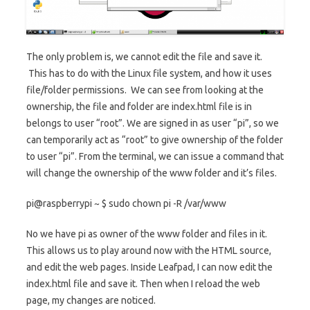
The only problem is, we cannot edit the file and save it.
This has to do with the Linux file system, and how it uses
file/folder permissions. We can see from looking at the
ownership, the file and folder are index.html file is in
belongs to user “root”. We are signed in as user “pi”, so we
can temporarily act as “root” to give ownership of the folder
to user “pi”. From the terminal, we can issue a command that
will change the ownership of the www folder and it’s files.
pi@raspberrypi ~ $ sudo chown pi -R /var/www
No we have pi as owner of the www folder and files in it.
This allows us to play around now with the HTML source,
and edit the web pages. Inside Leafpad, I can now edit the
index.html file and save it. Then when I reload the web
page, my changes are noticed.