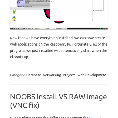
Now that we have everything installed, we can now create
web applications on the Raspberry Pi. Fortunately, all of the
programs we just installed will automatically start when the
Pi boots up.
Category:
Database
Networking
Projects
Web Development
NOOBS Install VS RAW Image
(VNC fix)