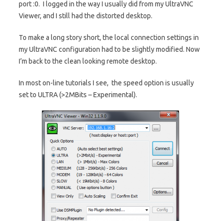
port :0. I logged in the way I usually did from my UltraVNC
Viewer, and I still had the distorted desktop.
To make a long story short, the local connection settings in
my UltraVNC configuration had to be slightly modified. Now
I’m back to the clean looking remote desktop.
In most on-line tutorials I see, the speed option is usually
set to ULTRA (>2MBits – Experimental).