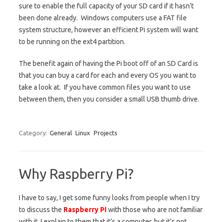
sure to enable the full capacity of your SD card if it hasn’t
been done already. Windows computers use a FAT file
system structure, however an efficient Pi system will want
to be running on the ext4 partition.
The benefit again of having the Pi boot off of an SD Card is
that you can buy a card for each and every OS you want to
take a look at. If you have common files you want to use
between them, then you consider a small USB thumb drive.
Category:
General
Linux
Projects
Why Raspberry Pi?
I have to say, I get some funny looks from people when I try
to discuss the
Raspberry Pi
with those who are not familiar
with it. I explain to them that it’s a computer, but it’s not