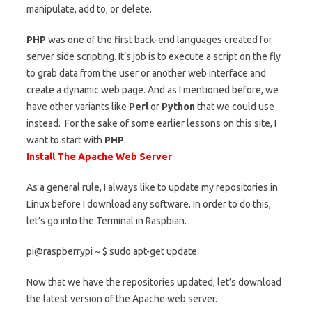
manipulate, add to, or delete.
PHP
was one of the first back-end languages created for
server side scripting. It’s job is to execute a script on the fly
to grab data from the user or another web interface and
create a dynamic web page. And as I mentioned before, we
have other variants like
Perl
or
Python
that we could use
instead. For the sake of some earlier lessons on this site, I
want to start with
PHP
.
Install The Apache Web Server
As a general rule, I always like to update my repositories in
Linux before I download any software. In order to do this,
let’s go into the Terminal in Raspbian.
pi@raspberrypi ~ $ sudo apt-get update
Now that we have the repositories updated, let’s download
the latest version of the Apache web server.