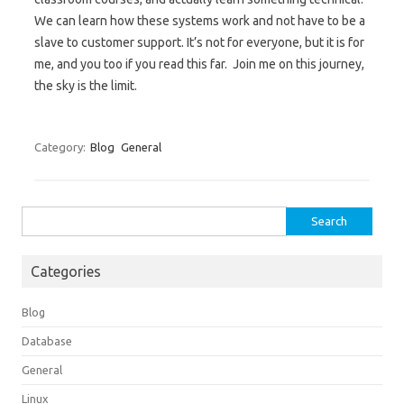
We can learn how these systems work and not have to be a
slave to customer support. It’s not for everyone, but it is for
me, and you too if you read this far. Join me on this journey,
the sky is the limit.
Category:
Blog
General
Search
for:
Categories
Blog
Database
General
Linux