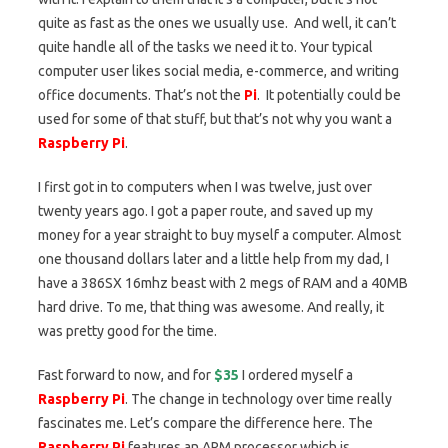
quite as fast as the ones we usually use. And well, it can’t
quite handle all of the tasks we need it to. Your typical
computer user likes social media, e-commerce, and writing
office documents. That’s not the
Pi
. It potentially could be
used for some of that stuff, but that’s not why you want a
Raspberry Pi
.
I first got in to computers when I was twelve, just over
twenty years ago. I got a paper route, and saved up my
money for a year straight to buy myself a computer. Almost
one thousand dollars later and a little help from my dad, I
have a 386SX 16mhz beast with 2 megs of RAM and a 40MB
hard drive. To me, that thing was awesome. And really, it
was pretty good for the time.
Fast forward to now, and for
$35
I ordered myself a
Raspberry Pi
. The change in technology over time really
fascinates me. Let’s compare the difference here. The
Raspberry Pi
features an ARM processor which is