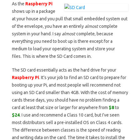
As the
Raspberry Pi
shows up in a package
at your house and you pull that small embedded system out
of the envelope, you have an entirely
almost
complete
system in your hand. I say
almost
complete, because
everything you need to boot up is there except for a
medium to load your operating system and store your
files. This is where the SD Card comes in.
The SD card essentially acts as the hard drive for your
Raspberry Pi
. It’s your job to find an SD card to prepare for
booting up your Pi, and most people will recommend not
using an SD Card smaller than 4GB. With the cost of memory
cards these days, you should have no problem finding a
card at least that size or larger for anywhere from
$8
to
$24
. I use and recommend a Class 10 card, but I’ve seen
most distributors sell a pre-installed OS on Class 4 cards.
The difference between classes is the speed of reading
and writing data on the card. The time it takes to install the