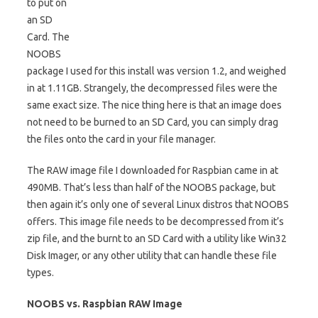
to put on
an SD
Card. The
NOOBS
package I used for this install was version 1.2, and weighed
in at 1.11GB. Strangely, the decompressed files were the
same exact size. The nice thing here is that an image does
not need to be burned to an SD Card, you can simply drag
the files onto the card in your file manager.
The RAW image file I downloaded for Raspbian came in at
490MB. That’s less than half of the NOOBS package, but
then again it’s only one of several Linux distros that NOOBS
offers. This image file needs to be decompressed from it’s
zip file, and the burnt to an SD Card with a utility like Win32
Disk Imager, or any other utility that can handle these file
types.
NOOBS vs. Raspbian RAW Image