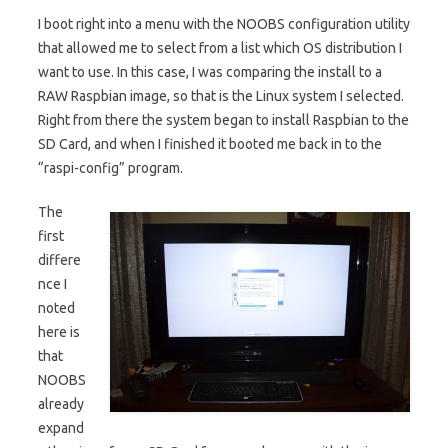
I boot right into a menu with the NOOBS configuration utility
that allowed me to select from a list which OS distribution I
want to use. In this case, I was comparing the install to a
RAW Raspbian image, so that is the Linux system I selected.
Right from there the system began to install Raspbian to the
SD Card, and when I finished it booted me back in to the
“raspi-config” program.
The
first
differe
nce I
noted
here is
that
NOOBS
already
expand