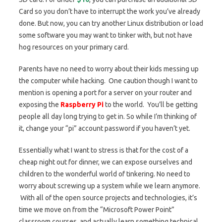
Card so you don’t have to interrupt the work you’ve already
done. But now, you can try another Linux distribution or load
some software you may want to tinker with, but not have
hog resources on your primary card.
Parents have no need to worry about their kids messing up
the computer while hacking. One caution though I want to
mention is opening a port for a server on your router and
exposing the
Raspberry Pi
to the world. You’ll be getting
people all day long trying to get in. So while I’m thinking of
it, change your “pi” account password if you haven’t yet.
Essentially what I want to stress is that for the cost of a
cheap night out for dinner, we can expose ourselves and
children to the wonderful world of tinkering. No need to
worry about screwing up a system while we learn anymore.
With all of the open source projects and technologies, it’s
time we move on from the “Microsoft Power Point”
classroom courses, and actually learn something technical.