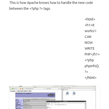
This is how Apache knows how to handle the new code
between the <?php ?> tags.
<html>
<h1>It
works! I
CAN
NOW
WRITE
PHP</h1>
<?php
phpinfo();
?>
</html>