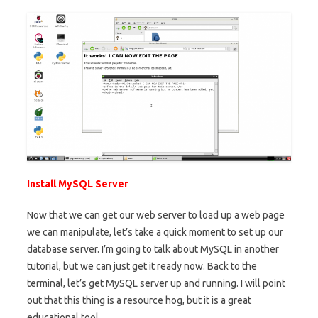
Install MySQL Server
Now that we can get our web server to load up a web page
we can manipulate, let’s take a quick moment to set up our
database server. I’m going to talk about MySQL in another
tutorial, but we can just get it ready now. Back to the
terminal, let’s get MySQL server up and running. I will point
out that this thing is a resource hog, but it is a great
educational tool.