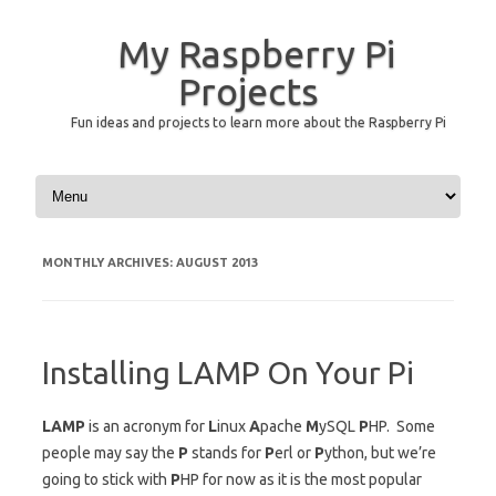
My Raspberry Pi
Projects
Fun ideas and projects to learn more about the Raspberry Pi
Skip to content
MONTHLY ARCHIVES:
AUGUST 2013
Installing LAMP On Your Pi
LAMP
is an acronym for
L
inux
A
pache
M
ySQL
P
HP. Some
people may say the
P
stands for
P
erl or
P
ython, but we’re
going to stick with
P
HP for now as it is the most popular