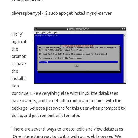
pi@raspberrypi ~ $ sudo apt-get install mysql-server
Hit “y”
again at
the
prompt
to have
the
installa
tion
continue. Like everything else with Linux, the databases
have owners, and be default a root owner comes with the
package. Select a password for this user when prompted to
do so, and just remember it for later.
There are several ways to create, edit, and view databases.
One interesting way to do it is with our web browser. We