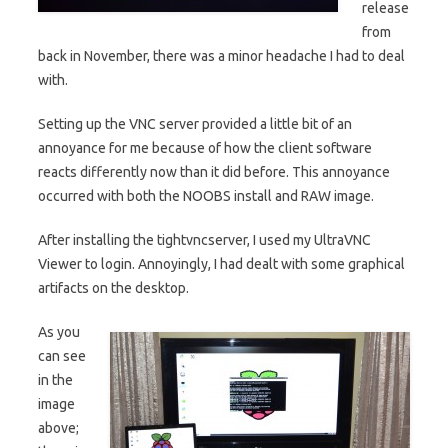
release
from
back in November, there was a minor headache I had to deal
with.
Setting up the VNC server provided a little bit of an
annoyance for me because of how the client software
reacts differently now than it did before. This annoyance
occurred with both the NOOBS install and RAW image.
After installing the tightvncserver, I used my UltraVNC
Viewer to login. Annoyingly, I had dealt with some graphical
artifacts on the desktop.
As you
can see
in the
image
above;